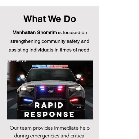
What We Do
Manhattan Shomrim
is focused on
strengthening community safety and
assisting individuals in times of need.
Rapid
Response
Our team provides immediate help
during emergencies and critical