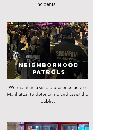
incidents.
Neighborhood
Patrols
We maintain a visible presence across
Manhattan to deter crime and assist the
public.