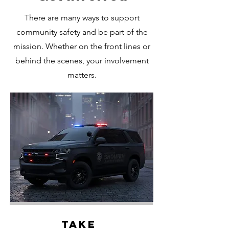
There are many ways to support
community safety and be part of the
mission. Whether on the front lines or
behind the scenes, your involvement
matters.
Take