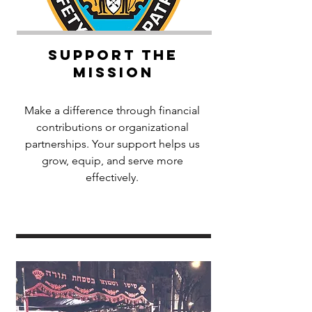
Support the
Mission
Make a difference through financial
contributions or organizational
partnerships. Your support helps us
grow, equip, and serve more
effectively.