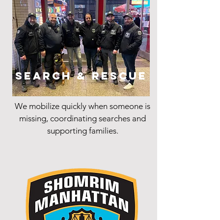
Search & Rescue
We mobilize quickly when someone is
missing, coordinating searches and
supporting families.