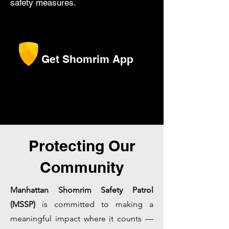
safety measures.
Get Shomrim App
Protecting Our
Community
Manhattan Shomrim Safety Patrol
(MSSP)
is committed to making a
meaningful impact where it counts —