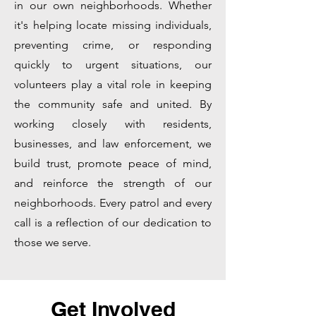
in our own neighborhoods. Whether
it's helping locate missing individuals,
preventing crime, or responding
quickly to urgent situations, our
volunteers play a vital role in keeping
the community safe and united. By
working closely with residents,
businesses, and law enforcement, we
build trust, promote peace of mind,
and reinforce the strength of our
neighborhoods. Every patrol and every
call is a reflection of our dedication to
those we serve.
Get Involved