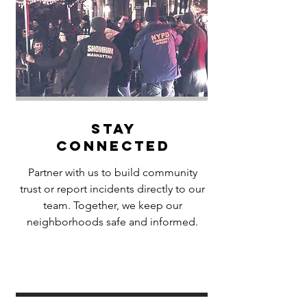
Stay
Connected
Partner with us to build community
trust or report incidents directly to our
team. Together, we keep our
neighborhoods safe and informed.