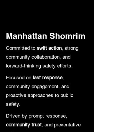
Emergency Hotline
(212) 430-2024
Manhattan Shomrim
Committed to
swift action
, strong
community collaboration, and
forward-thinking safety efforts.
Focused on
fast response
,
community engagement, and
proactive approaches to public
safety.
Driven by prompt response,
community trust
, and preventative