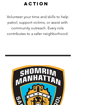
Action
Volunteer your time and skills to help
patrol, support victims, or assist with
community outreach. Every role
contributes to a safer neighborhood.